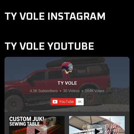
TY VOLE INSTAGRAM
TY VOLE YOUTUBE
TY VOLE
4.3K Subscribers
•
30 Videos
•
104K Views