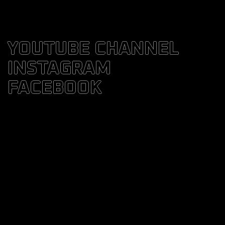
YOUTUBE CHANNEL
INSTAGRAM
FACEBOOK