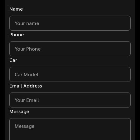
Name
Phone
Car
Email Address
Message