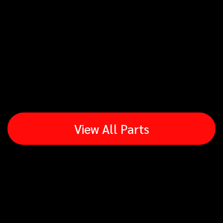
View All Parts