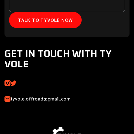
GET IN TOUCH WITH TY
VOLE
tyvole.offroad@gmail.com