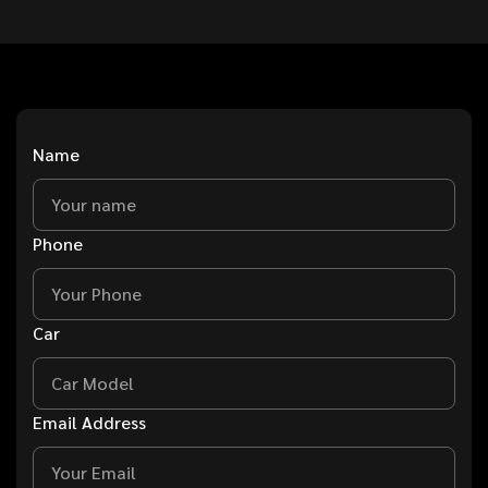
Name
Phone
Car
Email Address