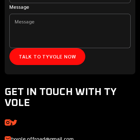
Message
GET IN TOUCH WITH TY
VOLE
tyvole.offroad@gmail.com